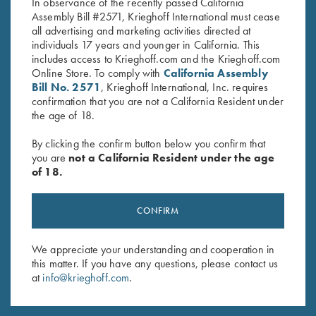
In observance of the recently passed California
Assembly Bill #2571, Krieghoff International must cease
all advertising and marketing activities directed at
individuals 17 years and younger in California. This
includes access to Krieghoff.com and the Krieghoff.com
Online Store. To comply with
California Assembly
Bill No. 2571
, Krieghoff International, Inc. requires
Stay Updated
confirmation that you are not a California Resident under
the age of 18.
Sign up to receive the latest news!
Email Address (required)
By clicking the confirm button below you confirm that
you are
not a California Resident under the age
First Name (optional)
of 18.
Last Name (optional)
CONFIRM
We appreciate your understanding and cooperation in
SUBSCRIBE
this matter. If you have any questions, please contact us
at
info@krieghoff.com
.