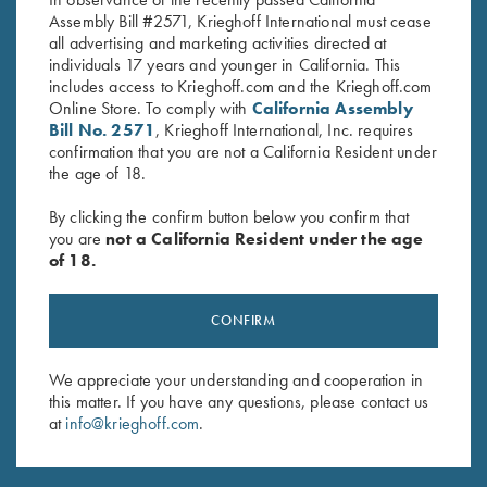
Assembly Bill #2571, Krieghoff International must cease
all advertising and marketing activities directed at
individuals 17 years and younger in California. This
includes access to Krieghoff.com and the Krieghoff.com
Online Store. To comply with
California Assembly
Bill No. 2571
, Krieghoff International, Inc. requires
confirmation that you are not a California Resident under
the age of 18.
INDUSTRY PARTNERS
By clicking the confirm button below you confirm that
you are
not a California Resident under the age
of 18.
CONFIRM
We appreciate your understanding and cooperation in
this matter. If you have any questions, please contact us
at
info@krieghoff.com
.