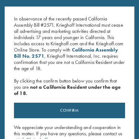
Krieghoff Patch
Krieghoff Waffle Knit Gun
$
3.00
Towel, Black
In observance of the recently passed California
$
9.95
Assembly Bill #2571, Krieghoff International must cease
all advertising and marketing activities directed at
individuals 17 years and younger in California. This
includes access to Krieghoff.com and the Krieghoff.com
Online Store. To comply with
California Assembly
Bill No. 2571
, Krieghoff International, Inc. requires
confirmation that you are not a California Resident under
the age of 18.
Stay Updated
By clicking the confirm button below you confirm that
Sign up to receive the latest news!
you are
not a California Resident under the age
of 18.
Email Address (required)
First Name (optional)
CONFIRM
Last Name (optional)
We appreciate your understanding and cooperation in
this matter. If you have any questions, please contact us