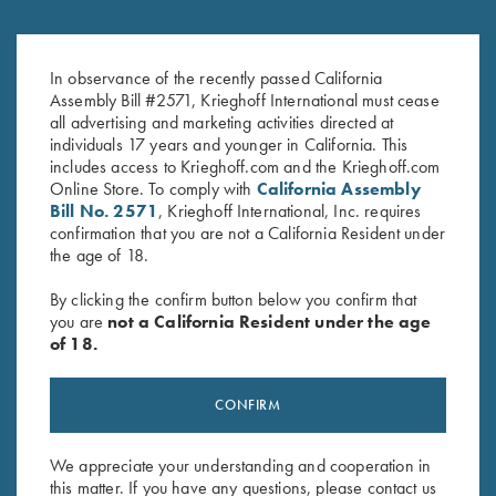
Krieghoff Victoria Travel Mug,
Krieghoff Felt Cleaning Mat
Coral
$
32.00
In observance of the recently passed California
Assembly Bill #2571, Krieghoff International must cease
$
29.00
all advertising and marketing activities directed at
individuals 17 years and younger in California. This
includes access to Krieghoff.com and the Krieghoff.com
Online Store. To comply with
California Assembly
Bill No. 2571
, Krieghoff International, Inc. requires
confirmation that you are not a California Resident under
the age of 18.
Stay Updated
By clicking the confirm button below you confirm that
you are
not a California Resident under the age
Sign up to receive the latest news!
of 18.
Email Address (required)
CONFIRM
First Name (optional)
Last Name (optional)
We appreciate your understanding and cooperation in
this matter. If you have any questions, please contact us