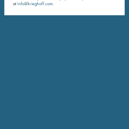
at
info@krieghoff.com
.
SUBSCRIBE
Schedule Service
Ensure your gun is performing at the highest possible level.
GET STARTED