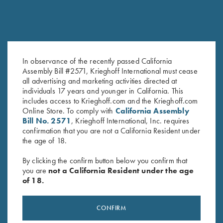
In observance of the recently passed California
Assembly Bill #2571, Krieghoff International must cease
Krieghoff Ceramic Mug
Krieghoff Gun Socks!
all advertising and marketing activities directed at
$
12.00
$
7.75
–
$
38.05
individuals 17 years and younger in California. This
includes access to Krieghoff.com and the Krieghoff.com
Online Store. To comply with
California Assembly
Bill No. 2571
, Krieghoff International, Inc. requires
confirmation that you are not a California Resident under
the age of 18.
By clicking the confirm button below you confirm that
you are
not a California Resident under the age
of 18.
Stay Updated
Sign up to receive the latest news!
CONFIRM
Email Address (required)