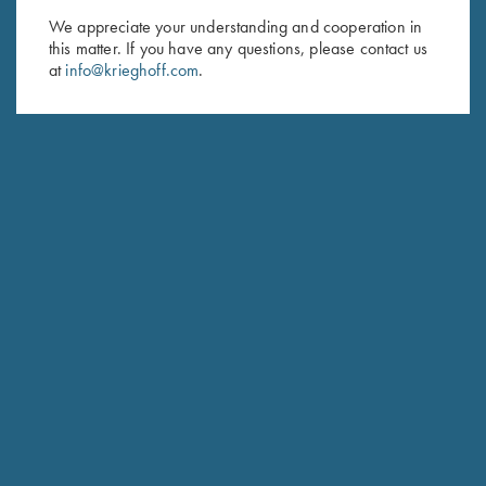
We appreciate your understanding and cooperation in
First Name (optional)
this matter. If you have any questions, please contact us
at
info@krieghoff.com
.
Last Name (optional)
SUBSCRIBE
Schedule Service
Ensure your gun is performing at the highest possible level.