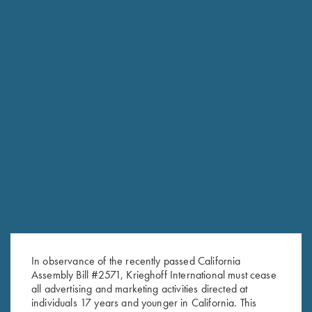
CONTACT THE PARTS DEPARTMENT
Email the Parts Department with questions about availability
or finding the right part for your Krieghoff. Also be sure to
check the eStore for accessories and clearance parts items.
In observance of the recently passed California
Krieghoff Parts
Assembly Bill #2571, Krieghoff International must cease
610-847-5173 extension 108
all advertising and marketing activities directed at
fax: 610-847-8691
individuals 17 years and younger in California. This