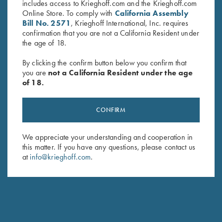
includes access to Krieghoff.com and the Krieghoff.com
Online Store. To comply with
California Assembly
PARTS REQUEST FORM
Bill No. 2571
, Krieghoff International, Inc. requires
confirmation that you are not a California Resident under
the age of 18.
First Name *
By clicking the confirm button below you confirm that
you are
not a California Resident under the age
of 18.
Last Name *
CONFIRM
We appreciate your understanding and cooperation in
this matter. If you have any questions, please contact us
Street Address
at
info@krieghoff.com
.
City, State, Zip