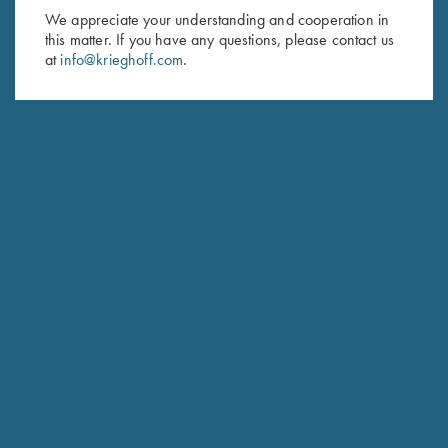
We appreciate your understanding and cooperation in
HUNTING
this matter. If you have any questions, please contact us
Hubertus
at
info@krieghoff.com
.
The joy of Simplicity
COMPETITION / HUNTING
K-20 Sporting
Consistent Performance Clay After Clay.