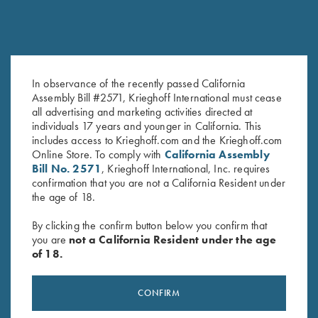
COMPETITION / HUNTING
K-80 Victoria
Graceful elegance
In observance of the recently passed California
Assembly Bill #2571, Krieghoff International must cease
all advertising and marketing activities directed at
individuals 17 years and younger in California. This
includes access to Krieghoff.com and the Krieghoff.com
Online Store. To comply with
California Assembly
Bill No. 2571
, Krieghoff International, Inc. requires
COMPETITION
confirmation that you are not a California Resident under
KX-6 Special
the age of 18.
A Single Shot backed by 135 years of Krieghoff
By clicking the confirm button below you confirm that
you are
not a California Resident under the age
of 18.
CONFIRM