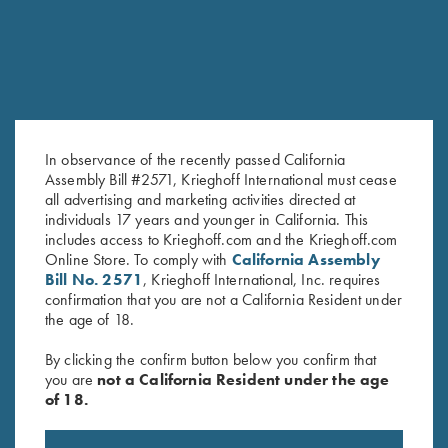
In observance of the recently passed California
Assembly Bill #2571, Krieghoff International must cease
all advertising and marketing activities directed at
Krieghoff "Crusher" Rope Hat,
Krieghoff "Dad's" Hat, White
individuals 17 years and younger in California. This
White
$
20.00
includes access to Krieghoff.com and the Krieghoff.com
$
20.00
Online Store. To comply with
California Assembly
Bill No. 2571
, Krieghoff International, Inc. requires
confirmation that you are not a California Resident under
the age of 18.
By clicking the confirm button below you confirm that
you are
not a California Resident under the age
of 18.