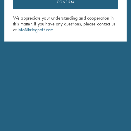
Stay Updated
CONFIRM
Sign up to receive the latest news!
We appreciate your understanding and cooperation in
Email Address (required)
this matter. If you have any questions, please contact us
at
info@krieghoff.com
.
First Name (optional)
Last Name (optional)
SUBSCRIBE