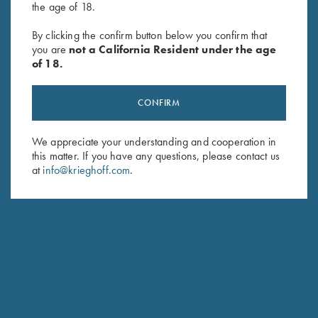
the age of 18.
By clicking the confirm button below you confirm that
SUBSCRIBE
you are
not a California Resident under the age
of 18.
CONFIRM
We appreciate your understanding and cooperation in
this matter. If you have any questions, please contact us
at
info@krieghoff.com
.
Schedule Service
Ensure your gun is performing at the highest possible level.
GET STARTED