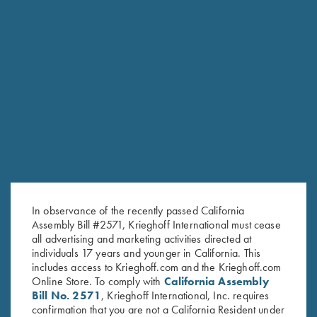
K-80 Parcours Hat, Sand
K-80 Cotton Twill Hat, Maroon
$
20.00
$
20.00
Stay Updated
In observance of the recently passed California
Sign up to receive the latest news!
Assembly Bill #2571, Krieghoff International must cease
all advertising and marketing activities directed at
Email Address (required)
individuals 17 years and younger in California. This
includes access to Krieghoff.com and the Krieghoff.com
First Name (optional)
Online Store. To comply with
California Assembly
Bill No. 2571
, Krieghoff International, Inc. requires
Last Name (optional)
confirmation that you are not a California Resident under