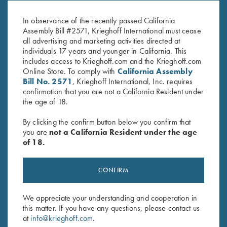
White/Pink
Navy/White
$
20.00
$
20.00
In observance of the recently passed California
Assembly Bill #2571, Krieghoff International must cease
all advertising and marketing activities directed at
individuals 17 years and younger in California. This
includes access to Krieghoff.com and the Krieghoff.com
Online Store. To comply with
California Assembly
Bill No. 2571
, Krieghoff International, Inc. requires
confirmation that you are not a California Resident under
the age of 18.
Stay Updated
By clicking the confirm button below you confirm that
Sign up to receive the latest news!
you are
not a California Resident under the age
Email Address (required)
of 18.
First Name (optional)
CONFIRM
Last Name (optional)
We appreciate your understanding and cooperation in
this matter. If you have any questions, please contact us
at
info@krieghoff.com
.
SUBSCRIBE