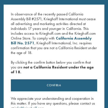
K-80 Performance Trucker Hat,
Krieghoff Poly Hat, Black
White
$
20.00
In observance of the recently passed California
$
20.00
Assembly Bill #2571, Krieghoff International must cease
all advertising and marketing activities directed at
individuals 17 years and younger in California. This
includes access to Krieghoff.com and the Krieghoff.com
Online Store. To comply with
California Assembly
Bill No. 2571
, Krieghoff International, Inc. requires
confirmation that you are not a California Resident under
the age of 18.
Stay Updated
By clicking the confirm button below you confirm that
you are
not a California Resident under the age
Sign up to receive the latest news!
of 18.
Email Address (required)
First Name (optional)
CONFIRM
Last Name (optional)
We appreciate your understanding and cooperation in
this matter. If you have any questions, please contact us