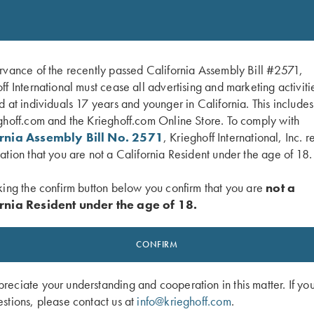
rvance of the recently passed California Assembly Bill #2571,
ff International must cease all advertising and marketing activiti
d at individuals 17 years and younger in California. This include
ghoff.com and the Krieghoff.com Online Store. To comply with
ornia Assembly Bill No. 2571
, Krieghoff International, Inc. r
ation that you are not a California Resident under the age of 18.
king the confirm button below you confirm that you are
not a
rnia Resident under the age of 18.
CONFIRM
ap Caps
Krieghoff Embroidered Gun Towel, Bl
X 16"
eciate your understanding and cooperation in this matter. If yo
$
14.00
stions, please contact us at
info@krieghoff.com
.