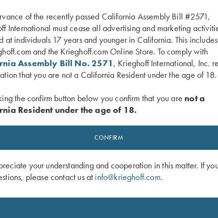
rvance of the recently passed California Assembly Bill #2571,
ff International must cease all advertising and marketing activiti
d at individuals 17 years and younger in California. This include
ghoff.com and the Krieghoff.com Online Store. To comply with
ornia Assembly Bill No. 2571
, Krieghoff International, Inc. r
ation that you are not a California Resident under the age of 18.
king the confirm button below you confirm that you are
not a
rnia Resident under the age of 18.
 Gun Socks!
Wooly Shotgun Snap Cap, Sold Indiv
CONFIRM
38.05
$
16.00
eciate your understanding and cooperation in this matter. If yo
stions, please contact us at
info@krieghoff.com
.