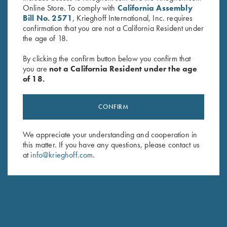
Online Store. To comply with
California Assembly
Bill No. 2571
, Krieghoff International, Inc. requires
confirmation that you are not a California Resident under
the age of 18.
By clicking the confirm button below you confirm that
you are
not a California Resident under the age
of 18.
Krieghoff 2 Barrel Gun Sleeve,
Krieghoff Neoprene Gun
Black, by Wild Hare
Sleeve, Blue, 50"
CONFIRM
$
109.00
$
58.00
We appreciate your understanding and cooperation in
this matter. If you have any questions, please contact us
at
info@krieghoff.com
.
Stay Updated
Sign up to receive the latest news!