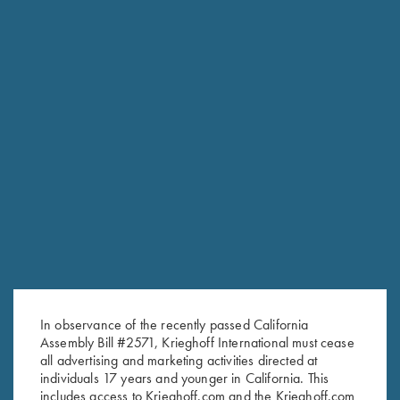
In observance of the recently passed California
RELATED PRODUCTS
Assembly Bill #2571, Krieghoff International must cease
all advertising and marketing activities directed at
individuals 17 years and younger in California. This
includes access to Krieghoff.com and the Krieghoff.com