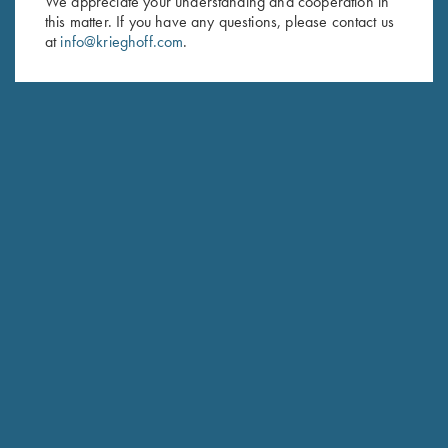
We appreciate your understanding and cooperation in
this matter. If you have any questions, please contact us
Last Name (optional)
at
info@krieghoff.com
.
SUBSCRIBE
Schedule Service
Ensure your gun is performing at the highest possible level.
GET STARTED