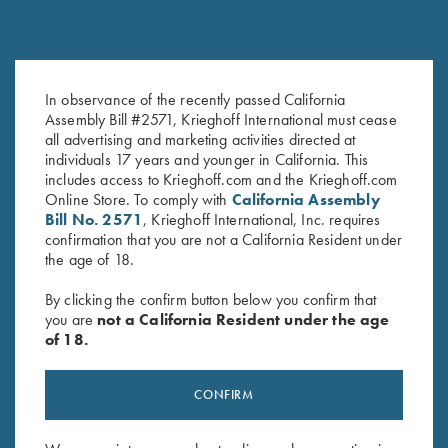
Leather Gun Sleeve by Wild
Krieghoff 2 Barrel Gun Sleeve,
In observance of the recently passed California
Hare, Two Colors
Black, by Wild Hare
Assembly Bill #2571, Krieghoff International must cease
$
325.00
$
109.00
all advertising and marketing activities directed at
individuals 17 years and younger in California. This
includes access to Krieghoff.com and the Krieghoff.com
Online Store. To comply with
California Assembly
Bill No. 2571
, Krieghoff International, Inc. requires
confirmation that you are not a California Resident under
the age of 18.
By clicking the confirm button below you confirm that
you are
not a California Resident under the age
Stay Updated
of 18.
Sign up to receive the latest news!
CONFIRM
Email Address (required)
First Name (optional)