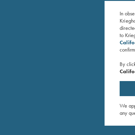
In obse
Kriegho
directe
to Krie
Calif
confirm
By clic
Califo
 Two Colors
Krieghoff Neoprene Gun Sleeve, Grey & Blue
Krieghoff
$
58.00
$
58.00
We appr
any que