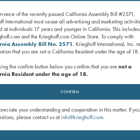
rvance of the recently passed California Assembly Bill #2571,
ff International must cease all advertising and marketing activiti
d at individuals 17 years and younger in California. This include
ghoff.com and the Krieghoff.com Online Store. To comply with
ornia Assembly Bill No. 2571
, Krieghoff International, Inc. r
ation that you are not a California Resident under the age of 18.
king the confirm button below you confirm that you are
not a
rnia Resident under the age of 18.
 Neoprene Gun Sleeve, Blue, 50"
Waxed Camo Shotgun Slip by Croot
$
550.00
CONFIRM
eciate your understanding and cooperation in this matter. If yo
stions, please contact us at
info@krieghoff.com
.