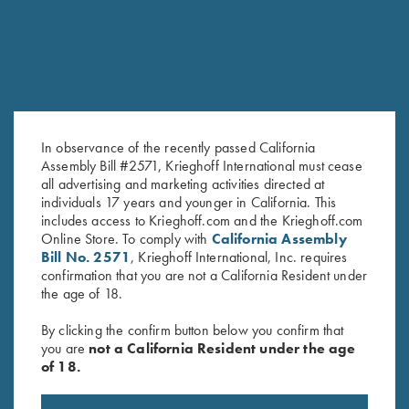
In observance of the recently passed California
Assembly Bill #2571, Krieghoff International must cease
all advertising and marketing activities directed at
Victoria Ladies' "Beachwood"
Krieghoff Ladies' "Comfort Fit"
individuals 17 years and younger in California. This
1/2 Zip Jacket, Berry
Mesh Vest by Wild Hare - Right
includes access to Krieghoff.com and the Krieghoff.com
$
149.00
Handed, Navy Blue/Silver
Online Store. To comply with
California Assembly
$
135.00
Bill No. 2571
, Krieghoff International, Inc. requires
confirmation that you are not a California Resident under
the age of 18.
By clicking the confirm button below you confirm that
you are
not a California Resident under the age
of 18.