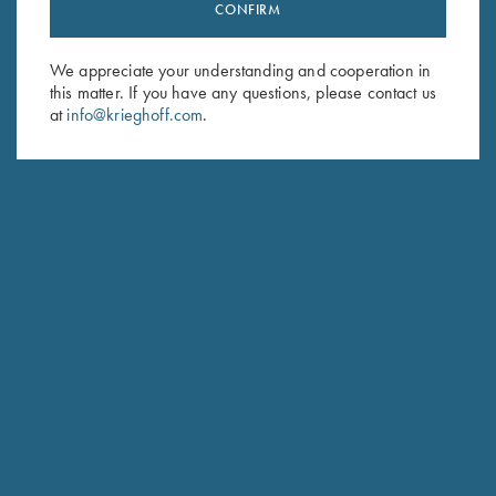
Stay Updated
CONFIRM
Sign up to receive the latest news!
We appreciate your understanding and cooperation in
Email Address (required)
this matter. If you have any questions, please contact us
at
info@krieghoff.com
.
First Name (optional)
Last Name (optional)
SUBSCRIBE