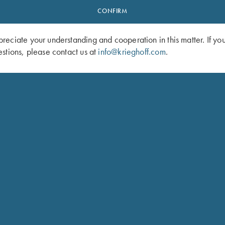
CONFIRM
eciate your understanding and cooperation in this matter. If yo
stions, please contact us at
info@krieghoff.com
.
Brushed Twill Hat, Pink
Ladies' Soft Shell Jacket, Grey/Dark
$
72.00