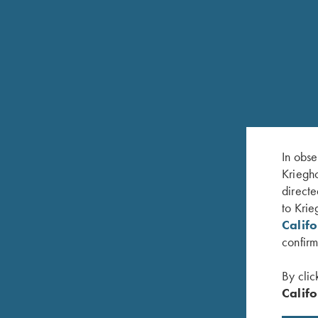
In obse
Kriegho
RELATED PRODUCTS
directe
to Krie
Calif
confirm
By clic
Califo