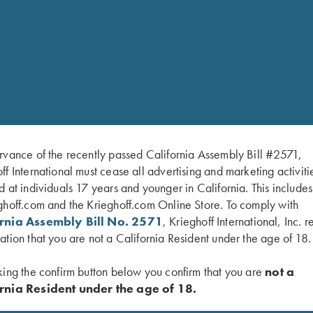
rvance of the recently passed California Assembly Bill #2571,
ff International must cease all advertising and marketing activiti
d at individuals 17 years and younger in California. This include
ghoff.com and the Krieghoff.com Online Store. To comply with
ornia Assembly Bill No. 2571
, Krieghoff International, Inc. r
ation that you are not a California Resident under the age of 18.
king the confirm button below you confirm that you are
not a
rnia Resident under the age of 18.