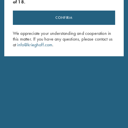
of 18.
CONFIRM
Stay Updated
We appreciate your understanding and cooperation in
this matter. If you have any questions, please contact us
Sign up to receive the latest news!
at
info@krieghoff.com
.
Email Address (required)
First Name (optional)
Last Name (optional)
SUBSCRIBE