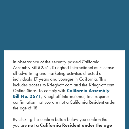
RELATED PRODUCTS
SALE!
In observance of the recently passed California
Assembly Bill #2571, Krieghoff International must cease
all advertising and marketing activities directed at
individuals 17 years and younger in California. This
includes access to Krieghoff.com and the Krieghoff.com
Ladies' Cosmic Fleece 1/4 Zip
"Matthews" Ladies' 1/2 Zip
Online Store. To comply with
California Assembly
Bill No. 2571
, Krieghoff International, Inc. requires
Jacket, Charcoal/Pink - Small
Jacket, Grey
confirmation that you are not a California Resident under
Only
$
119.00
the age of 18.
Original
Current
$
42.00
$
29.00
price
price
By clicking the confirm button below you confirm that
was:
is:
you are
not a California Resident under the age
$42.00.
$29.00.