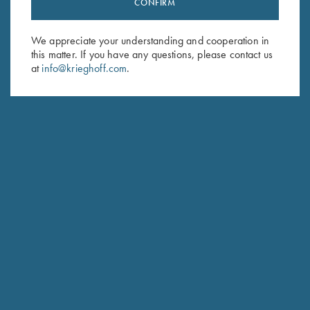
Stay Updated
CONFIRM
Sign up to receive the latest news!
We appreciate your understanding and cooperation in
Email Address (required)
this matter. If you have any questions, please contact us
at
info@krieghoff.com
.
First Name (optional)
Last Name (optional)
SUBSCRIBE