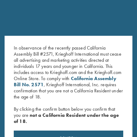
In observance of the recently passed California
Assembly Bill #2571, Krieghoff International must cease
all advertising and marketing activities directed at
KX-6 Poly Hat, Navy Blue
Krieghoff Performance Visor,
individuals 17 years and younger in California. This
$
20.00
Light Grey
includes access to Krieghoff.com and the Krieghoff.com
$
20.00
Online Store. To comply with
California Assembly
Bill No. 2571
, Krieghoff International, Inc. requires
confirmation that you are not a California Resident under
the age of 18.
By clicking the confirm button below you confirm that
you are
not a California Resident under the age
of 18.