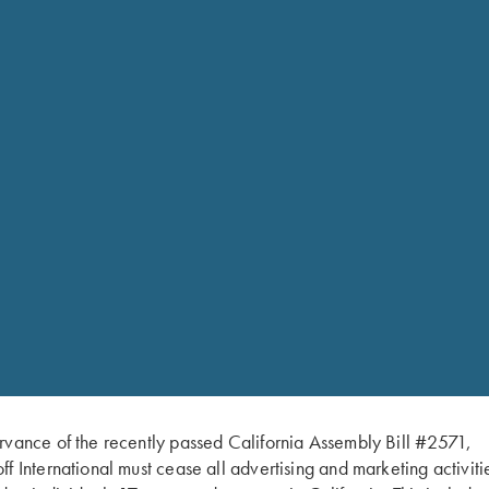
Krieghoff 100% Polyester Hat, Khak
has a medium profile and is struct
rvance of the recently passed California Assembly Bill #2571,
ff International must cease all advertising and marketing activiti