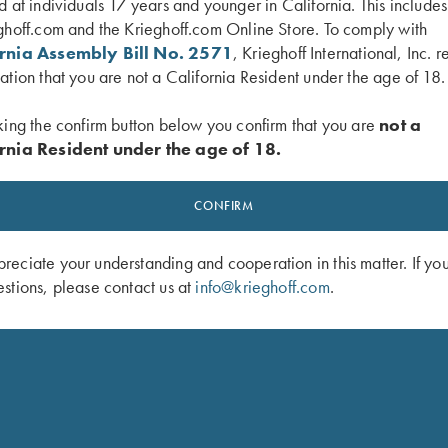
d at individuals 17 years and younger in California. This include
ghoff.com and the Krieghoff.com Online Store. To comply with
ornia Assembly Bill No. 2571
, Krieghoff International, Inc. r
ation that you are not a California Resident under the age of 18.
 Performance Visor, Pink
Krieghoff Fleece-Lined Beanie, Mar
$
20.00
king the confirm button below you confirm that you are
not a
rnia Resident under the age of 18.
CONFIRM
eciate your understanding and cooperation in this matter. If yo
stions, please contact us at
info@krieghoff.com
.