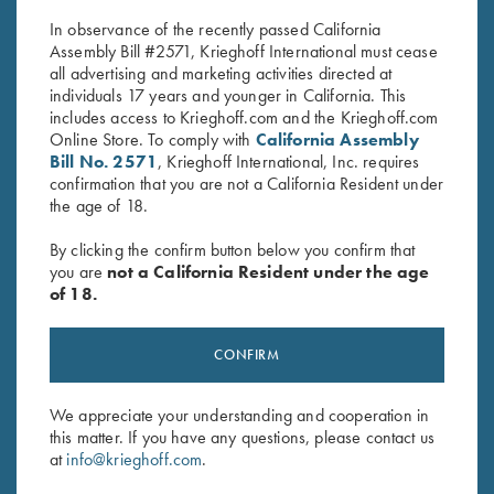
price
price
In observance of the recently passed California
was:
is:
Assembly Bill #2571, Krieghoff International must cease
$62.00.
$20.00.
all advertising and marketing activities directed at
individuals 17 years and younger in California. This
includes access to Krieghoff.com and the Krieghoff.com
Online Store. To comply with
California Assembly
Bill No. 2571
, Krieghoff International, Inc. requires
confirmation that you are not a California Resident under
Stay Updated
the age of 18.
Sign up to receive the latest news!
By clicking the confirm button below you confirm that
Email Address (required)
you are
not a California Resident under the age
of 18.
First Name (optional)
CONFIRM
Last Name (optional)
We appreciate your understanding and cooperation in
this matter. If you have any questions, please contact us
SUBSCRIBE
at
info@krieghoff.com
.