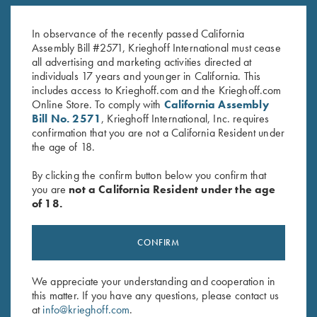
Krieghoff "Crusher" Rope Hat,
K-80 Brushed Twill Hat,
Grey
Navy/White
$
20.00
$
20.00
In observance of the recently passed California
Assembly Bill #2571, Krieghoff International must cease
all advertising and marketing activities directed at
individuals 17 years and younger in California. This
includes access to Krieghoff.com and the Krieghoff.com
Online Store. To comply with
California Assembly
Bill No. 2571
, Krieghoff International, Inc. requires
confirmation that you are not a California Resident under
the age of 18.
Stay Updated
By clicking the confirm button below you confirm that
Sign up to receive the latest news!
you are
not a California Resident under the age
Email Address (required)
of 18.
First Name (optional)
CONFIRM
Last Name (optional)
We appreciate your understanding and cooperation in
this matter. If you have any questions, please contact us
at
info@krieghoff.com
.
SUBSCRIBE