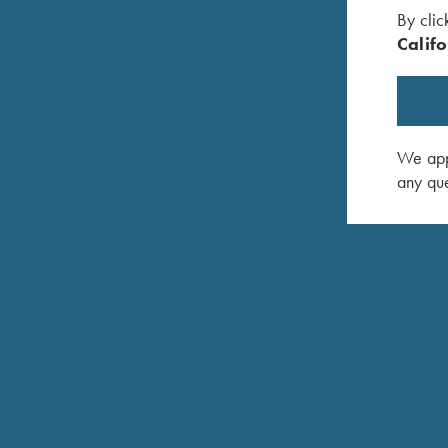
By clic
Califo
We appr
any que
zMac - Left
Shooting Apron by Wild Hare, Navy Blue
Krieghoff
$
25.00
Handed, 
$
140.00