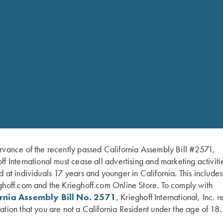
Machine washable
Lifetime Warranty
Size Chart
Small
Medium
Large
XLarge
2XL
3XL
4XL
rvance of the recently passed California Assembly Bill #2571,
ff International must cease all advertising and marketing activiti
d at individuals 17 years and younger in California. This include
ghoff.com and the Krieghoff.com Online Store. To comply with
ornia Assembly Bill No. 2571
, Krieghoff International, Inc. r
ation that you are not a California Resident under the age of 18.