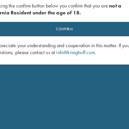
king the confirm button below you confirm that you are
not a
rnia Resident under the age of 18.
CONFIRM
eciate your understanding and cooperation in this matter. If yo
stions, please contact us at
info@krieghoff.com
.
 Mesh Vest by Wild Hare - Right
Krieghoff Waxed Cotton Upland Vest
Black
Mesh Back, by Boyt
$
165.00