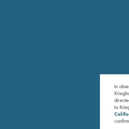
In obse
Kriegho
directe
to Krie
Calif
confirm
RELATED PRODUCTS