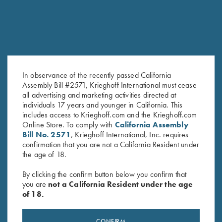
In observance of the recently passed California
Assembly Bill #2571, Krieghoff International must cease
Krieghoff Mesh Shooting Vest
Krieghoff Mesh Vest by Wild
all advertising and marketing activities directed at
by Castellani, Navy Blue,
Hare - LEFT Handed, Black, XL
individuals 17 years and younger in California. This
includes access to Krieghoff.com and the Krieghoff.com
Fabric Pad, Right Handed
Only
Online Store. To comply with
California Assembly
$
299.00
Bill No. 2571
, Krieghoff International, Inc. requires
confirmation that you are not a California Resident under
the age of 18.
By clicking the confirm button below you confirm that
you are
not a California Resident under the age
of 18.
Stay Updated
CONFIRM