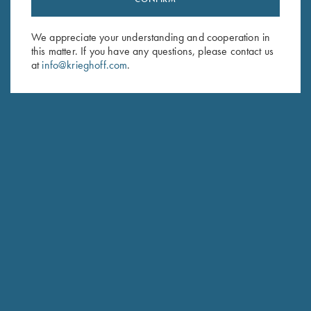
Sign up to receive the latest news!
Email Address (required)
We appreciate your understanding and cooperation in
this matter. If you have any questions, please contact us
First Name (optional)
at
info@krieghoff.com
.
Last Name (optional)
SUBSCRIBE