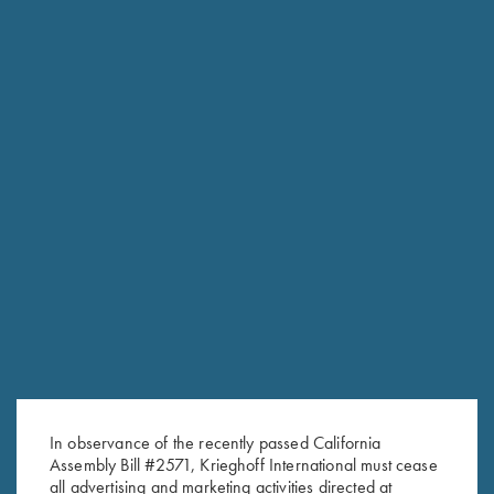
In observance of the recently passed California
Assembly Bill #2571, Krieghoff International must cease
RELATED PRODUCTS
all advertising and marketing activities directed at