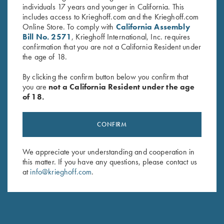
individuals 17 years and younger in California. This
includes access to Krieghoff.com and the Krieghoff.com
Online Store. To comply with
California Assembly
Bill No. 2571
, Krieghoff International, Inc. requires
confirmation that you are not a California Resident under
the age of 18.
By clicking the confirm button below you confirm that
you are
not a California Resident under the age
of 18.
Krieghoff Shooting Vest by
Krieghoff Full Mesh Shooting
CONFIRM
Castellani, "Olympic 25", Left
Vest by Bob Allen, Navy Blue,
Handed
Right Handed
We appreciate your understanding and cooperation in
$
260.00
$
75.00
this matter. If you have any questions, please contact us
at
info@krieghoff.com
.