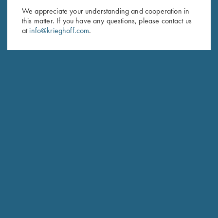
We appreciate your understanding and cooperation in
First Name (optional)
this matter. If you have any questions, please contact us
at
info@krieghoff.com
.
Last Name (optional)
SUBSCRIBE
Schedule Service
Ensure your gun is performing at the highest possible level.