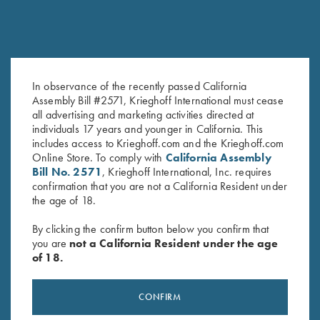
In observance of the recently passed California
Assembly Bill #2571, Krieghoff International must cease
K-80 Top Latch, Nitride,
K-80 Top Latch, Two Tone Blue,
all advertising and marketing activities directed at
Custom Plantation Scroll
K Diamond Logo
individuals 17 years and younger in California. This
Original
Current
$
2,900.00
$
2,500.00
$
795.00
includes access to Krieghoff.com and the Krieghoff.com
price
price
Online Store. To comply with
California Assembly
was:
is:
Bill No. 2571
, Krieghoff International, Inc. requires
$2,900.00.
$2,500.00.
confirmation that you are not a California Resident under
the age of 18.
By clicking the confirm button below you confirm that
you are
not a California Resident under the age
of 18.
Stay Updated
Sign up to receive the latest news!
CONFIRM
Email Address (required)