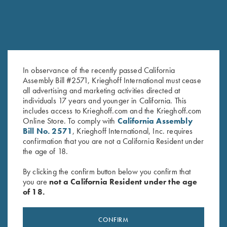
In observance of the recently passed California
Assembly Bill #2571, Krieghoff International must cease
all advertising and marketing activities directed at
K-80 Top Latch, Blue, Super
K-80 Top Latch, Matte Blue,
individuals 17 years and younger in California. This
Scroll, Gold Broken Target
Standard
includes access to Krieghoff.com and the Krieghoff.com
$
2,850.00
$
795.00
Online Store. To comply with
California Assembly
Bill No. 2571
, Krieghoff International, Inc. requires
confirmation that you are not a California Resident under
the age of 18.
By clicking the confirm button below you confirm that
you are
not a California Resident under the age
of 18.
Stay Updated
Sign up to receive the latest news!
CONFIRM