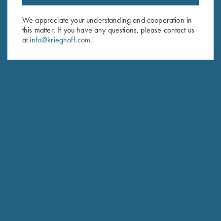
Email Address (required)
We appreciate your understanding and cooperation in
this matter. If you have any questions, please contact us
First Name (optional)
at
info@krieghoff.com
.
Last Name (optional)
SUBSCRIBE
Schedule Service