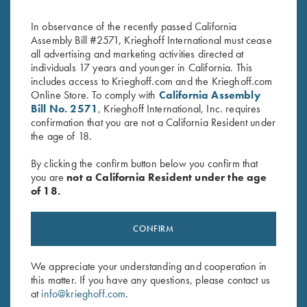
Broken Target
Broken Target
$
3,300.00
$
2,650.00
In observance of the recently passed California
Assembly Bill #2571, Krieghoff International must cease
all advertising and marketing activities directed at
individuals 17 years and younger in California. This
includes access to Krieghoff.com and the Krieghoff.com
Online Store. To comply with
California Assembly
Bill No. 2571
, Krieghoff International, Inc. requires
confirmation that you are not a California Resident under
the age of 18.
Stay Updated
Sign up to receive the latest news!
By clicking the confirm button below you confirm that
you are
not a California Resident under the age
Email Address (required)
of 18.
First Name (optional)
CONFIRM
Last Name (optional)
We appreciate your understanding and cooperation in
this matter. If you have any questions, please contact us
at
info@krieghoff.com
.
SUBSCRIBE