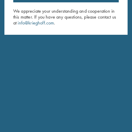
Email Address (required)
We appreciate your understanding and cooperation in
this matter. If you have any questions, please contact us
First Name (optional)
at
info@krieghoff.com
.
Last Name (optional)
SUBSCRIBE
Schedule Service