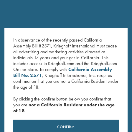
In observance of the recently passed California
Assembly Bill #2571, Krieghoff International must cease
all advertising and marketing activities directed at
K-20 Top Latch, Nickel, Gold
K-80 Top Latch, Two Tone Blue,
individuals 17 years and younger in California. This
Broken Target
K Diamond Logo
includes access to Krieghoff.com and the Krieghoff.com
$
3,300.00
$
795.00
Online Store. To comply with
California Assembly
Bill No. 2571
, Krieghoff International, Inc. requires
confirmation that you are not a California Resident under
the age of 18.
By clicking the confirm button below you confirm that
you are
not a California Resident under the age
of 18.
Stay Updated
CONFIRM
Sign up to receive the latest news!