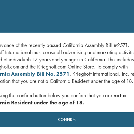
rvance of the recently passed California Assembly Bill #2571,
ff International must cease all advertising and marketing activiti
d at individuals 17 years and younger in California. This include
ghoff.com and the Krieghoff.com Online Store. To comply with
ornia Assembly Bill No. 2571
, Krieghoff International, Inc. r
ation that you are not a California Resident under the age of 18.
king the confirm button below you confirm that you are
not a
rnia Resident under the age of 18.
CONFIRM