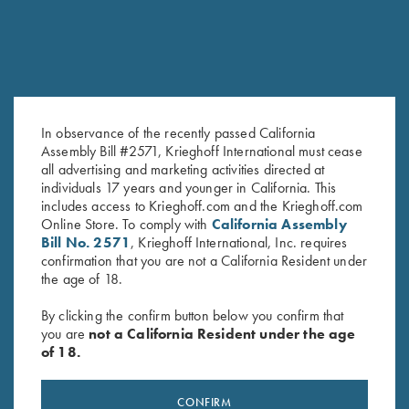
In observance of the recently passed California
Assembly Bill #2571, Krieghoff International must cease
all advertising and marketing activities directed at
Deluxe Divided Shell Pouch by
Waxed Camo Tote Bag by
individuals 17 years and younger in California. This
Wild Hare, Black
Croots England
includes access to Krieghoff.com and the Krieghoff.com
Online Store. To comply with
California Assembly
$
48.00
$
450.00
Bill No. 2571
, Krieghoff International, Inc. requires
confirmation that you are not a California Resident under
the age of 18.
By clicking the confirm button below you confirm that
you are
not a California Resident under the age
of 18.
Stay Updated
CONFIRM