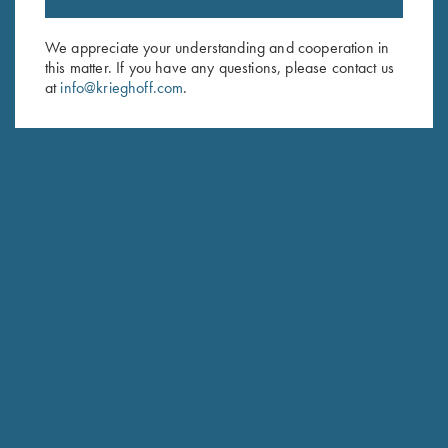
Sign up to receive the latest news!
Email Address (required)
We appreciate your understanding and cooperation in
this matter. If you have any questions, please contact us
First Name (optional)
at
info@krieghoff.com
.
Last Name (optional)
SUBSCRIBE
Schedule Service