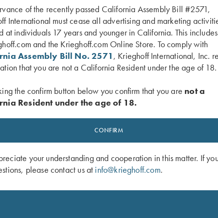
rvance of the recently passed California Assembly Bill #2571,
ff International must cease all advertising and marketing activiti
d at individuals 17 years and younger in California. This include
ghoff.com and the Krieghoff.com Online Store. To comply with
ornia Assembly Bill No. 2571
, Krieghoff International, Inc. r
ation that you are not a California Resident under the age of 18.
king the confirm button below you confirm that you are
not a
rnia Resident under the age of 18.
y For Krieghoff Classic, Standard
KS-5 Forearm, As Is, Selection #1
 Left Handed, Selection #1
$
150.00
CONFIRM
eciate your understanding and cooperation in this matter. If yo
stions, please contact us at
info@krieghoff.com
.