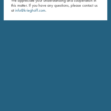
We appreciate your understanding and cooperation in
this matter. If you have any questions, please contact us
Last Name (optional)
at
info@krieghoff.com
.
SUBSCRIBE
Schedule Service
Ensure your gun is performing at the highest possible level.
GET STARTED