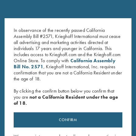
KS-5 Special - Forearm Only,
KS-5 Forearm, As Is, Selection
In observance of the recently passed California
Selection #2
#3
Assembly Bill #2571, Krieghoff International must cease
$
150.00
$
150.00
all advertising and marketing activities directed at
individuals 17 years and younger in California. This
includes access to Krieghoff.com and the Krieghoff.com
Online Store. To comply with
California Assembly
Bill No. 2571
, Krieghoff International, Inc. requires
confirmation that you are not a California Resident under
the age of 18.
By clicking the confirm button below you confirm that
you are
not a California Resident under the age
Stay Updated
of 18.
Sign up to receive the latest news!
Email Address (required)
CONFIRM
First Name (optional)