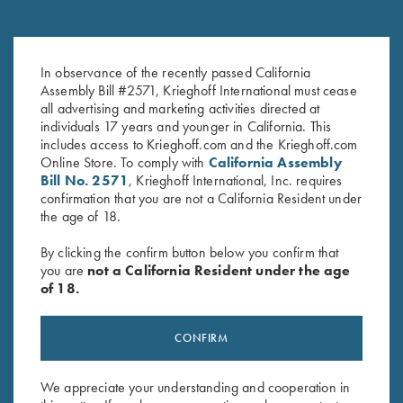
Attainment: The 12 Elements of
The Moment of Truth – Book by
In observance of the recently passed California
Elite Performance,by Troy
John Shima
Assembly Bill #2571, Krieghoff International must cease
Bassham
$
45.00
all advertising and marketing activities directed at
individuals 17 years and younger in California. This
includes access to Krieghoff.com and the Krieghoff.com
Online Store. To comply with
California Assembly
Bill No. 2571
, Krieghoff International, Inc. requires
confirmation that you are not a California Resident under
the age of 18.
By clicking the confirm button below you confirm that
Stay Updated
you are
not a California Resident under the age
Sign up to receive the latest news!
of 18.
Email Address (required)
CONFIRM
First Name (optional)
We appreciate your understanding and cooperation in
Last Name (optional)