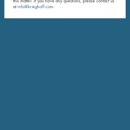
this matter. If you have any questions, please contact us
at
info@krieghoff.com
.
SUBSCRIBE
Schedule Service
Ensure your gun is performing at the highest possible level.
GET STARTED