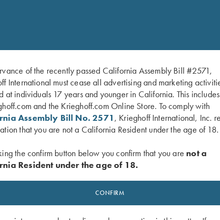
rvance of the recently passed California Assembly Bill #2571,
ff International must cease all advertising and marketing activiti
d at individuals 17 years and younger in California. This include
ghoff.com and the Krieghoff.com Online Store. To comply with
ornia Assembly Bill No. 2571
, Krieghoff International, Inc. r
ation that you are not a California Resident under the age of 18.
king the confirm button below you confirm that you are
not a
rnia Resident under the age of 18.
CONFIRM