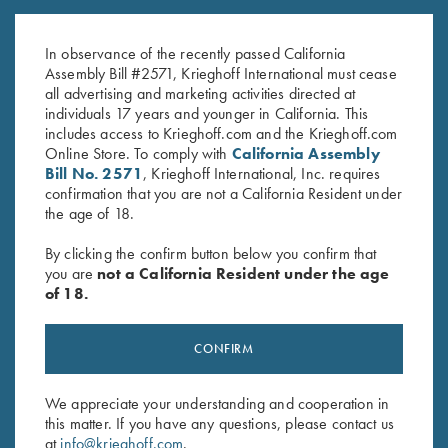
Krieghoff Shop Apron, Navy
Krieghoff Felt Cleaning Mat
Blue
$
32.00
In observance of the recently passed California
$
24.00
Assembly Bill #2571, Krieghoff International must cease
all advertising and marketing activities directed at
individuals 17 years and younger in California. This
includes access to Krieghoff.com and the Krieghoff.com
Online Store. To comply with
California Assembly
Bill No. 2571
, Krieghoff International, Inc. requires
confirmation that you are not a California Resident under
the age of 18.
Stay Updated
By clicking the confirm button below you confirm that
Sign up to receive the latest news!
you are
not a California Resident under the age
of 18.
Email Address (required)
First Name (optional)
CONFIRM
Last Name (optional)
We appreciate your understanding and cooperation in
this matter. If you have any questions, please contact us
at
info@krieghoff.com
.