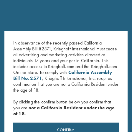
In observance of the recently passed California
Assembly Bill #2571, Krieghoff International must cease
all advertising and marketing activities directed at
KX-6 Poly Hat, Navy Blue
Krieghoff "Crusher" Rope Hat,
individuals 17 years and younger in California. This
$
20.00
Olive
includes access to Krieghoff.com and the Krieghoff.com
Online Store. To comply with
California Assembly
$
20.00
Bill No. 2571
, Krieghoff International, Inc. requires
confirmation that you are not a California Resident under
the age of 18.
By clicking the confirm button below you confirm that
you are
not a California Resident under the age
of 18.
Stay Updated
CONFIRM