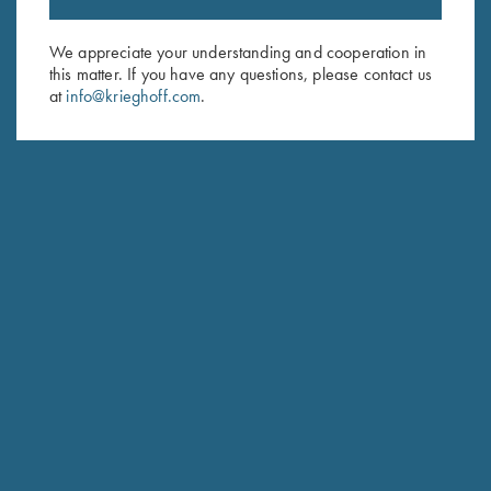
Sign up to receive the latest news!
Email Address (required)
We appreciate your understanding and cooperation in
this matter. If you have any questions, please contact us
First Name (optional)
at
info@krieghoff.com
.
Last Name (optional)
SUBSCRIBE
Schedule Service