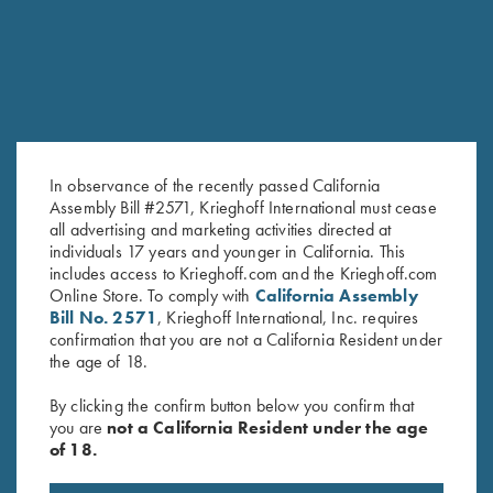
In observance of the recently passed California
Assembly Bill #2571, Krieghoff International must cease
all advertising and marketing activities directed at
Men's "Alpine" Full Zip Jacket,
Cold Weather Coat by Wild
individuals 17 years and younger in California. This
Navy Blue
includes access to Krieghoff.com and the Krieghoff.com
Hare, Olive Green, Right
Online Store. To comply with
California Assembly
$
139.00
Handed
Bill No. 2571
, Krieghoff International, Inc. requires
$
332.00
confirmation that you are not a California Resident under
the age of 18.
By clicking the confirm button below you confirm that
you are
not a California Resident under the age
of 18.