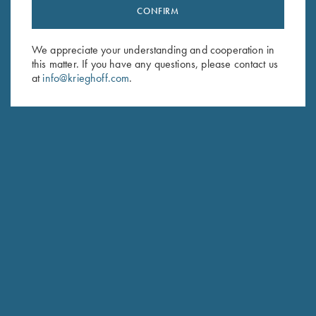
CONFIRM
Stay Updated
Sign up to receive the latest news!
We appreciate your understanding and cooperation in
Email Address (required)
this matter. If you have any questions, please contact us
at
info@krieghoff.com
.
First Name (optional)
Last Name (optional)
SUBSCRIBE