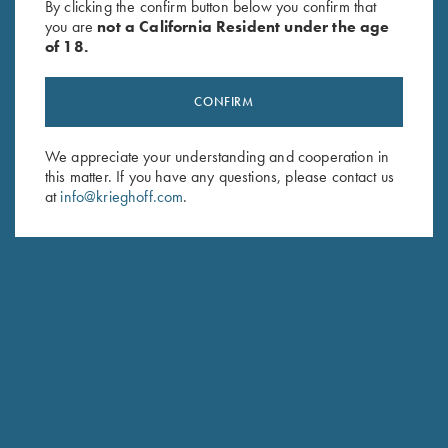
By clicking the confirm button below you confirm that
you are
not a California Resident under the age
of 18.
CONFIRM
We appreciate your understanding and cooperation in
this matter. If you have any questions, please contact us
Stay Updated
at
info@krieghoff.com
.
Sign up to receive the latest news!
Email Address (required)
First Name (optional)
Last Name (optional)
SUBSCRIBE