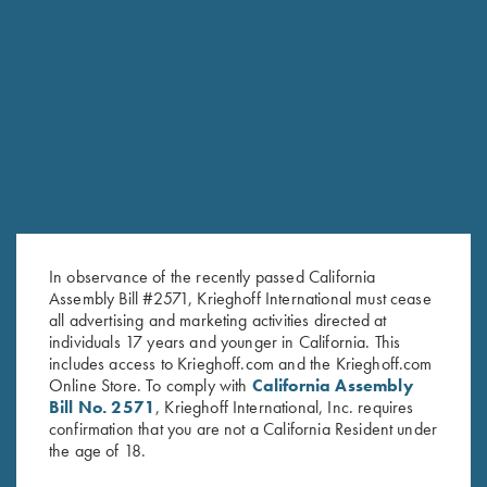
RELATED PRODUCTS
In observance of the recently passed California
Assembly Bill #2571, Krieghoff International must cease
all advertising and marketing activities directed at
individuals 17 years and younger in California. This
includes access to Krieghoff.com and the Krieghoff.com
Online Store. To comply with
California Assembly
Bill No. 2571
, Krieghoff International, Inc. requires
Krieghoff Crewneck Sweatshirt,
Krieghoff 1/4 Zip Sweatshirt,
confirmation that you are not a California Resident under
the age of 18.
Navy Blue
Black
$
36.00
$
62.00
–
$
65.00