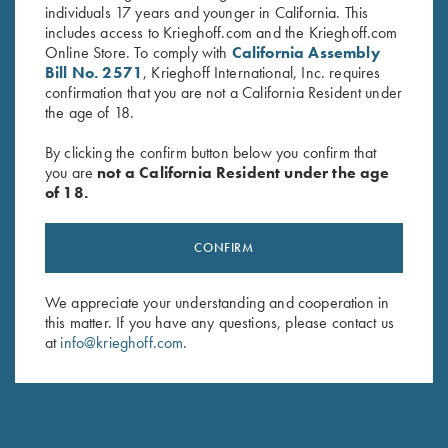
individuals 17 years and younger in California. This
includes access to Krieghoff.com and the Krieghoff.com
Online Store. To comply with
California Assembly
Bill No. 2571
, Krieghoff International, Inc. requires
confirmation that you are not a California Resident under
the age of 18.
By clicking the confirm button below you confirm that
you are
not a California Resident under the age
of 18.
Krieghoff Ladies' "Comfort Fit"
Krieghoff Full Mesh Shooting
CONFIRM
Mesh Vest by Wild Hare - Right
Vest by Bob Allen, Navy Blue,
Handed, Navy Blue/Silver
Right Handed
We appreciate your understanding and cooperation in
$
135.00
$
75.00
this matter. If you have any questions, please contact us
at
info@krieghoff.com
.