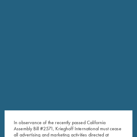
In observance of the recently passed California
Assembly Bill #2571, Krieghoff International must cease
RELATED PRODUCTS
all advertising and marketing activities directed at