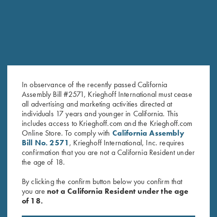
In observance of the recently passed California
Assembly Bill #2571, Krieghoff International must cease
all advertising and marketing activities directed at
individuals 17 years and younger in California. This
Krieghoff "Comfort Colors" T-
Krieghoff "Comfort Colors" T-
includes access to Krieghoff.com and the Krieghoff.com
Online Store. To comply with
California Assembly
Shirt, Cantaloupe
Shirt, Salmon - Large and XL
Bill No. 2571
, Krieghoff International, Inc. requires
$
25.00
Only
confirmation that you are not a California Resident under
the age of 18.
By clicking the confirm button below you confirm that
you are
not a California Resident under the age
of 18.