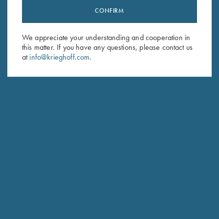
CONFIRM
Stay Updated
Sign up to receive the latest news!
We appreciate your understanding and cooperation in
Email Address (required)
this matter. If you have any questions, please contact us
at
info@krieghoff.com
.
First Name (optional)
Last Name (optional)
SUBSCRIBE