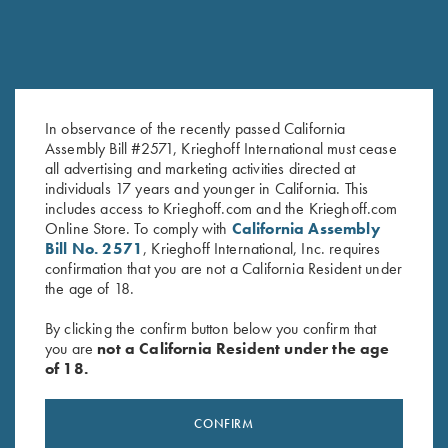
In observance of the recently passed California
Assembly Bill #2571, Krieghoff International must cease
Krieghoff “Comfort Colors” T-
Krieghoff T-Shirt, Grey - S, M
all advertising and marketing activities directed at
Shirt, Chili Red
and L Only
individuals 17 years and younger in California. This
$
25.00
$
15.00
includes access to Krieghoff.com and the Krieghoff.com
Online Store. To comply with
California Assembly
Bill No. 2571
, Krieghoff International, Inc. requires
confirmation that you are not a California Resident under
the age of 18.
By clicking the confirm button below you confirm that
you are
not a California Resident under the age
of 18.
Stay Updated
Sign up to receive the latest news!
CONFIRM
Email Address (required)