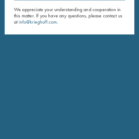
We appreciate your understanding and cooperation in
First Name (optional)
this matter. If you have any questions, please contact us
at
info@krieghoff.com
.
Last Name (optional)
SUBSCRIBE
Schedule Service
Ensure your gun is performing at the highest possible level.