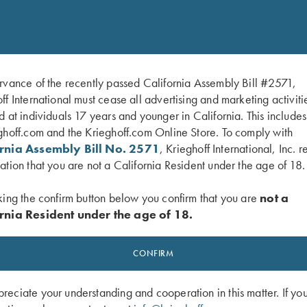
rvance of the recently passed California Assembly Bill #2571,
ff International must cease all advertising and marketing activiti
d at individuals 17 years and younger in California. This include
ghoff.com and the Krieghoff.com Online Store. To comply with
ornia Assembly Bill No. 2571
, Krieghoff International, Inc. r
ation that you are not a California Resident under the age of 18.
king the confirm button below you confirm that you are
not a
rnia Resident under the age of 18.
CONFIRM
ghoff Performance V-Neck Shirt,
Krieghoff Ladies' Mesh Vest by MizM
eciate your understanding and cooperation in this matter. If yo
Handed, Sage and Khaki - Medium 