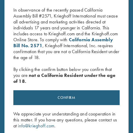
$
2,650.00
$
795.00
In observance of the recently passed California
Assembly Bill #2571, Krieghoff International must cease
all advertising and marketing activities directed at
individuals 17 years and younger in California. This
includes access to Krieghoff.com and the Krieghoff.com
Online Store. To comply with
California Assembly
Bill No. 2571
, Krieghoff International, Inc. requires
confirmation that you are not a California Resident under
the age of 18.
Stay Updated
Sign up to receive the latest news!
By clicking the confirm button below you confirm that
you are
not a California Resident under the age
Email Address (required)
of 18.
First Name (optional)
CONFIRM
Last Name (optional)
We appreciate your understanding and cooperation in
this matter. If you have any questions, please contact us
SUBSCRIBE
at
info@krieghoff.com
.