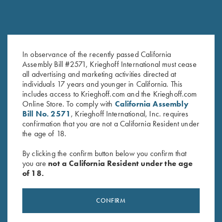
In observance of the recently passed California
Krieghoff C-Clips (E-Clips) - Set
Ejector K-80 12ga
Assembly Bill #2571, Krieghoff International must cease
of 2
$
240.00
all advertising and marketing activities directed at
$
1.00
individuals 17 years and younger in California. This
includes access to Krieghoff.com and the Krieghoff.com
Online Store. To comply with
California Assembly
Bill No. 2571
, Krieghoff International, Inc. requires
confirmation that you are not a California Resident under
the age of 18.
By clicking the confirm button below you confirm that
you are
not a California Resident under the age
Stay Updated
of 18.
Sign up to receive the latest news!
CONFIRM
Email Address (required)
First Name (optional)