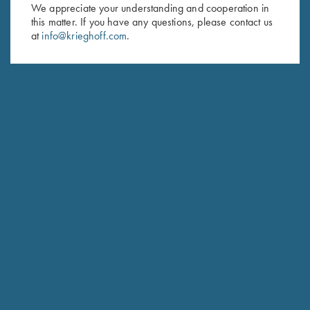
We appreciate your understanding and cooperation in
this matter. If you have any questions, please contact us
Last Name (optional)
at
info@krieghoff.com
.
SUBSCRIBE
Schedule Service
Ensure your gun is performing at the highest possible level.
GET STARTED