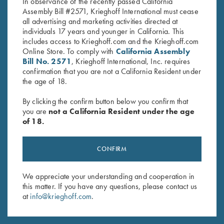
In observance of the recently passed California
Assembly Bill #2571, Krieghoff International must cease
all advertising and marketing activities directed at
individuals 17 years and younger in California. This
includes access to Krieghoff.com and the Krieghoff.com
Online Store. To comply with
California Assembly
Bill No. 2571
, Krieghoff International, Inc. requires
Stay Updated
confirmation that you are not a California Resident under
the age of 18.
Sign up to receive the latest news!
Email Address (required)
By clicking the confirm button below you confirm that
you are
not a California Resident under the age
of 18.
First Name (optional)
Last Name (optional)
CONFIRM
We appreciate your understanding and cooperation in
SUBSCRIBE
this matter. If you have any questions, please contact us
at
info@krieghoff.com
.