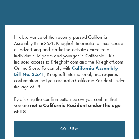
In observance of the recently passed California
DVD, Chris Batha, Take Your
DVD, Todd Bender's
Assembly Bill #2571, Krieghoff International must cease
Best Shot
Championship Doubles
all advertising and marketing activities directed at
$
59.95
$
69.95
individuals 17 years and younger in California. This
includes access to Krieghoff.com and the Krieghoff.com
Online Store. To comply with
California Assembly
Bill No. 2571
, Krieghoff International, Inc. requires
confirmation that you are not a California Resident under
the age of 18.
By clicking the confirm button below you confirm that
you are
not a California Resident under the age
of 18.
Stay Updated
Sign up to receive the latest news!
CONFIRM
Email Address (required)