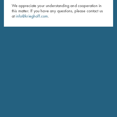
We appreciate your understanding and cooperation in
First Name (optional)
this matter. If you have any questions, please contact us
at
info@krieghoff.com
.
Last Name (optional)
SUBSCRIBE
Schedule Service
Ensure your gun is performing at the highest possible level.