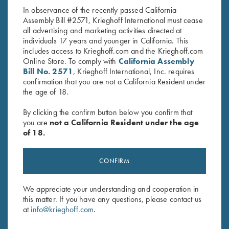
In observance of the recently passed California
Assembly Bill #2571, Krieghoff International must cease
all advertising and marketing activities directed at
individuals 17 years and younger in California. This
includes access to Krieghoff.com and the Krieghoff.com
Online Store. To comply with
California Assembly
Bill No. 2571
, Krieghoff International, Inc. requires
confirmation that you are not a California Resident under
Stay Updated
the age of 18.
Sign up to receive the latest news!
By clicking the confirm button below you confirm that
Email Address (required)
you are
not a California Resident under the age
of 18.
First Name (optional)
Last Name (optional)
CONFIRM
We appreciate your understanding and cooperation in
this matter. If you have any questions, please contact us
SUBSCRIBE
at
info@krieghoff.com
.