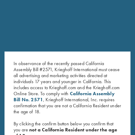
RELATED PRODUCTS
In observance of the recently passed California
Assembly Bill #2571, Krieghoff International must cease
all advertising and marketing activities directed at
individuals 17 years and younger in California. This
includes access to Krieghoff.com and the Krieghoff.com
Steel Choke Tubes, Cal .410
Steel Choke Tubes, 28 Gauge
Online Store. To comply with
California Assembly
$
140.00
$
140.00
Bill No. 2571
, Krieghoff International, Inc. requires
confirmation that you are not a California Resident under
the age of 18.
By clicking the confirm button below you confirm that
you are
not a California Resident under the age