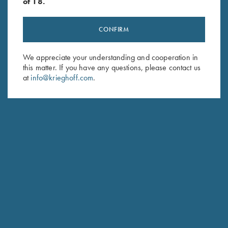
of 18.
CONFIRM
Stay Updated
We appreciate your understanding and cooperation in
Sign up to receive the latest news!
this matter. If you have any questions, please contact us
at
info@krieghoff.com
.
Email Address (required)
First Name (optional)
Last Name (optional)
SUBSCRIBE